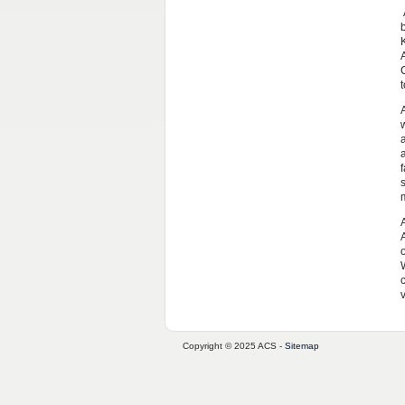
v
Copyright © 2025 ACS -
Sitemap