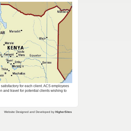
s satisfactory for each client. ACS employees
and travel for potential clients wishing to
Website Designed and Developed by
HigherSites