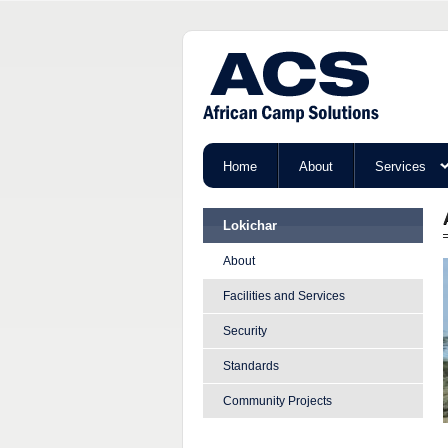
Home
About
Services
Lokichar
About
Facilities and Services
Security
Standards
Community Projects