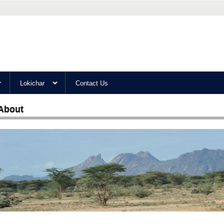
Lokichar
Contact Us
About