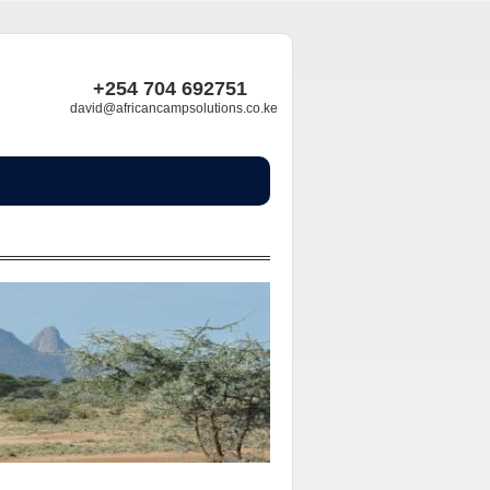
+254 704 692751
david@africancampsolutions.co.ke