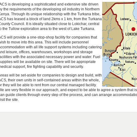
ACS is developing a sophisticated and extensive site driven
by the requirements of the developing oil industry in Northern
Kenya. Through its unique relationship with the Turkana tribe,
ACS has leased a block of land 2kms x 1 km, from the Turkana
County Council. It is ideally situated close to Lokichar, central
to the Tullow exploration area to the west of Lake Turkana.
ACS will provide a one-stop-shop facility for companies that
wish to move into this area. This will include personnel
accommodation with all life support systems including catering
and leisure, offices, warehouses, workshops and storage
facilities with the associated necessary power and water. Fuel
supplies will be available on site. There will be appropriate
medical support, fire fighting capability and security.
Areas will be set-aside for companies to design and build, with
ACS, their own units in self-contained areas within the whole,
or they will be able to rent from our central managed facility.
We are very flexible in our approach, and expect to be able to agree a system that i
can guide clients through every step of the process, and can arrange accommodation 
isit the site.